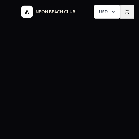
NEON BEACH CLUB
USD