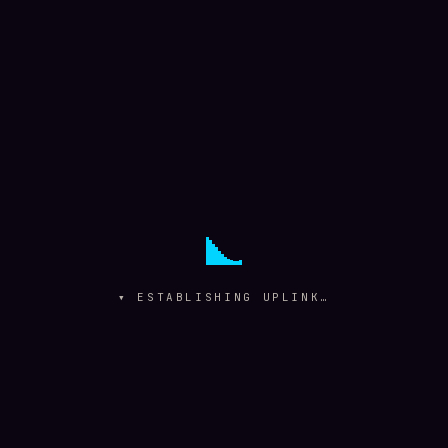
▾ ESTABLISHING UPLINK…