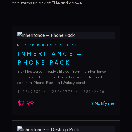
and stems unlock at Elite and above.
▶
PHONE BUNDLE
·
8
FILES
INHERITANCE —
PHONE PACK
Eight lockscreen-ready stills cut from the Inheritance
broadcast. Three resolution sets keyed to the most
common iPhone, Pixel, and Galaxy panels.
1170×2532 · 1284×2778 · 1080×2400
$
2.99
▾ Notify me