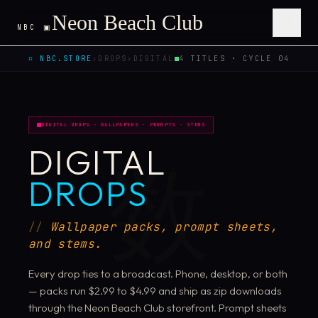
Neon Beach Club
NBC ▣
Open 
⌗ NBC.STORE
›
DROPS
›
DIGITAL
4 TITLES · CYCLE 04
DIGITAL DROPS · WALLPAPERS · PROMPTS · STEMS
DIGITAL
数
DROPS
Wallpaper packs, prompt sheets,
and stems.
Every drop ties to a broadcast. Phone, desktop, or both
— packs run $2.99 to $4.99 and ship as zip downloads
through the Neon Beach Club storefront. Prompt sheets