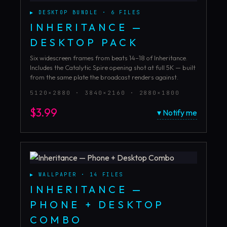
▶
DESKTOP BUNDLE
·
6
FILES
INHERITANCE —
DESKTOP PACK
Six widescreen frames from beats 14–18 of Inheritance.
Includes the Catalytic Spire opening shot at full 5K — built
from the same plate the broadcast renders against.
5120×2880 · 3840×2160 · 2880×1800
$
3.99
▾ Notify me
▶
WALLPAPER
·
14
FILES
INHERITANCE —
PHONE + DESKTOP
COMBO