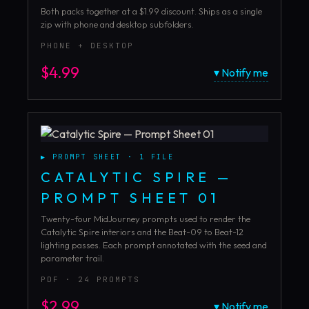
Both packs together at a $1.99 discount. Ships as a single
zip with phone and desktop subfolders.
PHONE + DESKTOP
$
4.99
▾ Notify me
▶
PROMPT SHEET
·
1
FILE
CATALYTIC SPIRE —
PROMPT SHEET 01
Twenty-four MidJourney prompts used to render the
Catalytic Spire interiors and the Beat-09 to Beat-12
lighting passes. Each prompt annotated with the seed and
parameter trail.
PDF · 24 PROMPTS
$
2.99
▾ Notify me