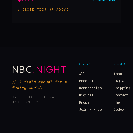
◇
ELITE
TIER OR ABOVE
▣ SHOP
▶ INFO
NBC
.NIGHT
All
About
Products
FAQ &
A field manual for a
fading world.
Memberships
Shipping
Digital
Contact
CYCLE 04 · CE 2650 ·
HAB-DOME 7
Drops
The
Join · Free
Codex