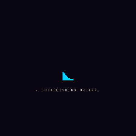
▾ ESTABLISHING UPLINK…